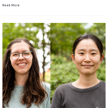
Read More