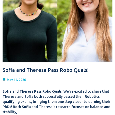
Sofia and Theresa Pass Robo Quals!
May 14, 2026
Sofia and Theresa Pass Robo Quals! We’re excited to share that
Theresa and Sofia both successfully passed their Robotics
qualifying exams, bringing them one step closer to earning their
PhDs! Both Sofia and Theresa’s research focuses on balance and
stability,…