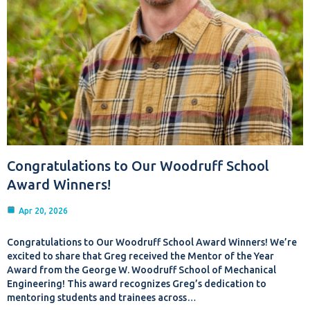
Congratulations to Our Woodruff School
Award Winners!
Apr 20, 2026
Congratulations to Our Woodruff School Award Winners! We’re
excited to share that Greg received the Mentor of the Year
Award from the George W. Woodruff School of Mechanical
Engineering! This award recognizes Greg’s dedication to
mentoring students and trainees across…