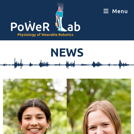
Menu
NEWS