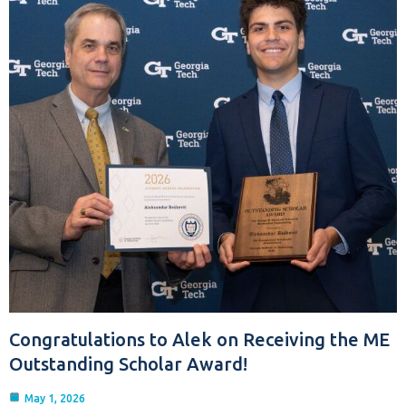
Congratulations to Alek on Receiving the ME
Outstanding Scholar Award!
May 1, 2026