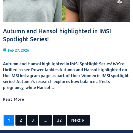
Autumn and Hansol highlighted in IMSI
Spotlight Series!
Feb 27, 2026
Autumn and Hansol highlighted in IMSI Spotlight Series! We’re
thrilled to see Power labbies Autumn and Hansol highlighted on
the IMSI Instagram page as part of their Women in IMSI spotlight
series! Autumn’s research explores how balance affects
pregnancy, while Hansol…
Read More
1
2
3
…
32
Next