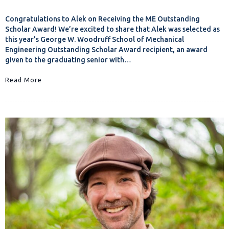
Congratulations to Alek on Receiving the ME Outstanding
Scholar Award! We’re excited to share that Alek was selected as
this year’s George W. Woodruff School of Mechanical
Engineering Outstanding Scholar Award recipient, an award
given to the graduating senior with…
Read More