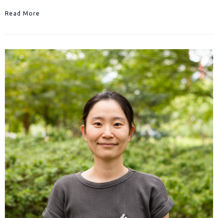
Read More