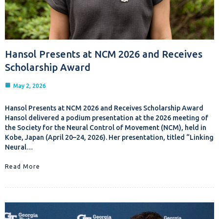
Hansol Presents at NCM 2026 and Receives
Scholarship Award
May 2, 2026
Hansol Presents at NCM 2026 and Receives Scholarship Award
Hansol delivered a podium presentation at the 2026 meeting of
the Society for the Neural Control of Movement (NCM), held in
Kobe, Japan (April 20–24, 2026). Her presentation, titled “Linking
Neural…
Read More