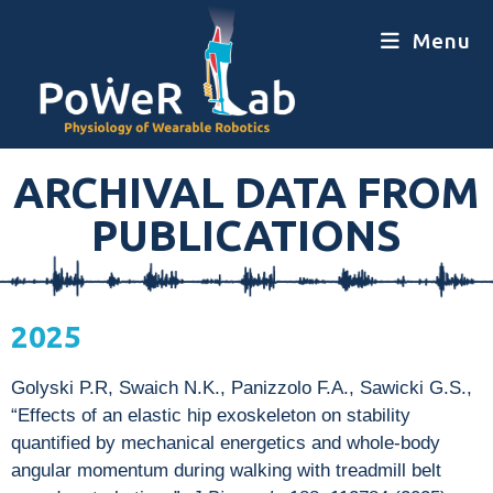
Menu
ARCHIVAL DATA FROM
PUBLICATIONS
2025
Golyski P.R, Swaich N.K., Panizzolo F.A., Sawicki G.S.,
“Effects of an elastic hip exoskeleton on stability
quantified by mechanical energetics and whole-body
angular momentum during walking with treadmill belt