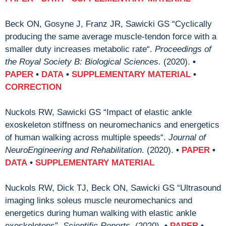
Beck ON, Gosyne J, Franz JR, Sawicki GS “Cyclically
producing the same average muscle-tendon force with a
smaller duty increases metabolic rate“.
Proceedings of
the Royal Society B:
Biological Sciences.
(2020).
•
PAPER
•
DATA
•
SUPPLEMENTARY MATERIAL
•
CORRECTION
Nuckols RW, Sawicki GS “Impact of elastic ankle
exoskeleton stiffness on neuromechanics and energetics
of human walking across multiple speeds“.
Journal of
NeuroEngineering and Rehabilitation
. (2020).
•
PAPER
•
DATA
•
SUPPLEMENTARY MATERIAL
Nuckols RW, Dick TJ, Beck ON, Sawicki GS “Ultrasound
imaging links soleus muscle neuromechanics and
energetics during human walking with elastic ankle
exoskeletons”.
Scientific Reports
. (2020).
•
PAPER
•