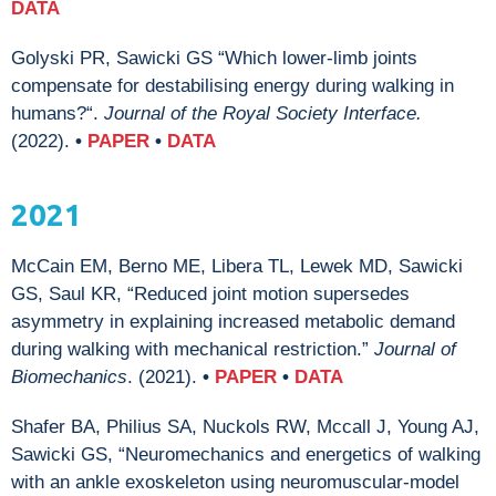
DATA
Golyski PR, Sawicki GS “Which lower-limb joints
compensate for destabilising energy during walking in
humans?“.
Journal of the Royal Society Interface.
(2022).
•
PAPER
•
DATA
2021
McCain EM, Berno ME,
Libera TL, Lewek MD, Sawicki
GS, Saul KR, “Reduced joint motion supersedes
asymmetry in explaining increased metabolic demand
during walking with mechanical restriction.”
Journal of
Biomechanics
. (2021).
•
PAPER
•
DATA
Shafer BA, Philius SA, Nuckols RW, Mccall J, Young AJ,
Sawicki GS, “Neuromechanics and energetics of walking
with an ankle exoskeleton using neuromuscular-model