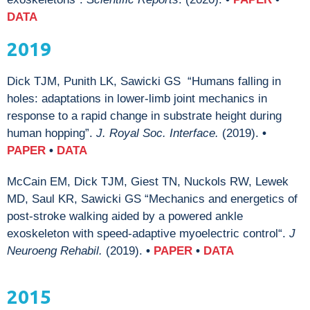
DATA
2019
Dick TJM, Punith LK, Sawicki GS “Humans falling in
holes: adaptations in lower-limb joint mechanics in
response to a rapid change in substrate height during
human hopping”.
J. Royal Soc. Interface.
(2019).
•
PAPER
•
DATA
McCain EM, Dick TJM, Giest TN, Nuckols RW, Lewek
MD, Saul KR, Sawicki GS “Mechanics and energetics of
post-stroke walking aided by a powered ankle
exoskeleton with speed-adaptive myoelectric control“.
J
Neuroeng Rehabil.
(2019).
•
PAPER
•
DATA
2015