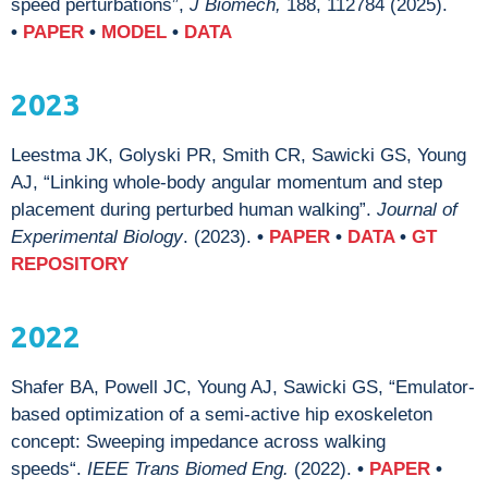
speed perturbations”,
J Biomech,
188, 112784 (2025).
•
PAPER
•
MODEL
•
DATA
2023
Leestma JK, Golyski PR, Smith CR, Sawicki GS, Young
AJ, “Linking whole-body angular momentum and step
placement during perturbed human walking”.
Journal of
Experimental Biology
. (2023).
•
PAPER
•
DATA
•
GT
REPOSITORY
2022
Shafer BA, Powell JC, Young AJ, Sawicki GS, “Emulator-
based optimization of a semi-active hip exoskeleton
concept: Sweeping impedance across walking
speeds“.
IEEE Trans Biomed Eng.
(2022).
•
PAPER
•