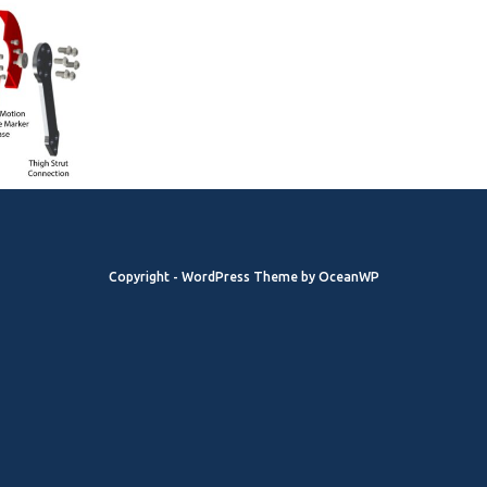
Copyright - WordPress Theme by OceanWP