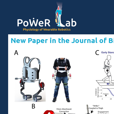
New Paper in the Journal of 