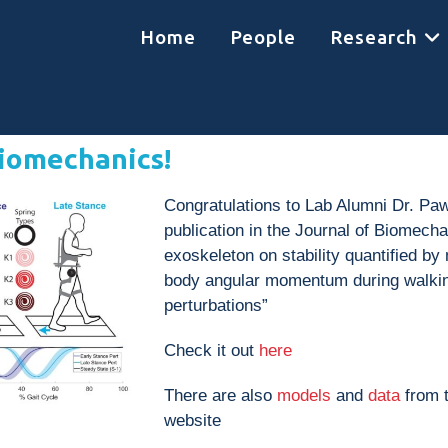
Home
People
Research
Biomechanics!
Congratulations to Lab Alumni Dr. Paw
publication in the Journal of Biomechan
exoskeleton on stability quantified b
body angular momentum during walking
perturbations”
Check it out
here
There are also
models
and
data
from t
website