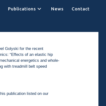
Publications
News
Contact
el Golyski for the recent
ics: “Effects of an elastic hip
y mechanical energetics and whole-
 with treadmill belt speed
his publication listed on our