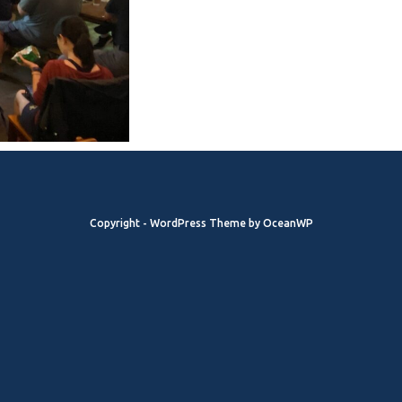
Copyright - WordPress Theme by OceanWP