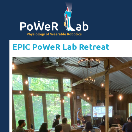
EPIC PoWeR Lab Retreat