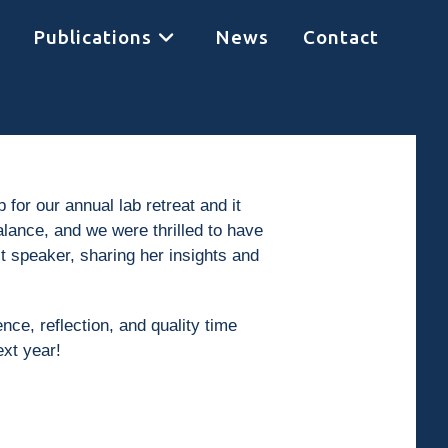
Publications
News
Contact
r our annual lab retreat and it
lance, and we were thrilled to have
 speaker, sharing her insights and
nce, reflection, and quality time
ext year!