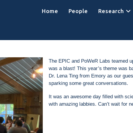
Home
People
Research
The EPIC and PoWeR Labs teamed up fo
was a blast! This year’s theme was ba
Dr. Lena Ting from Emory as our guest
sparking some great conversations.
It was an awesome day filled with scie
with amazing labbies. Can’t wait for n