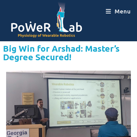
Menu
Big Win for Arshad: Master’s
Degree Secured!