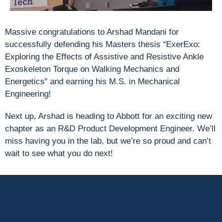
Massive congratulations to Arshad Mandani for
successfully defending his Masters thesis “ExerExo:
Exploring the Effects of Assistive and Resistive Ankle
Exoskeleton Torque on Walking Mechanics and
Energetics” and earning his M.S. in Mechanical
Engineering!
Next up, Arshad is heading to Abbott for an exciting new
chapter as an R&D Product Development Engineer. We’ll
miss having you in the lab, but we’re so proud and can’t
wait to see what you do next!