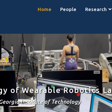
Home
People
Research
gy of Wearable Robotics L
Georgia Institute of Technology