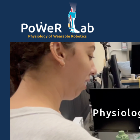
Physiolo