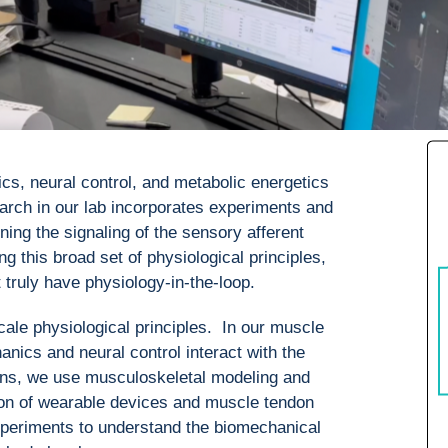
ics, neural control, and metabolic energetics
rch in our lab incorporates experiments and
ing the signaling of the sensory afferent
this broad set of physiological principles,
truly have physiology-in-the-loop.
ale physiological principles. In our muscle
nics and neural control interact with the
ns, we use musculoskeletal modeling and
ion of wearable devices and muscle tendon
xperiments to understand the biomechanical