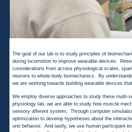
The goal of our lab is to study principles of biomechan
during locomotion to improve wearable devices. Resea
considerations from across physiological scales, spann
neurons to whole-body biomechanics. By understanding 
we are working towards building wearable devices that 
We employ diverse approaches to study these multi-sc
physiology lab, we are able to study how muscle mecha
sensory afferent system. Through computer simulatio
optimization to develop hypotheses about the interact
unit behavior. And lastly, we use human participant e