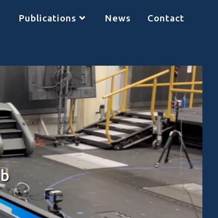
Publications
News
Contact
ab