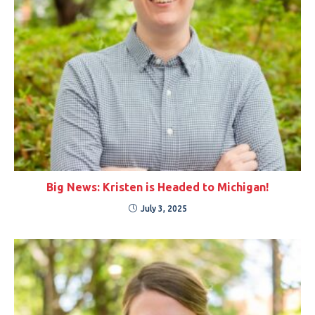
Big News: Kristen is Headed to Michigan!
July 3, 2025