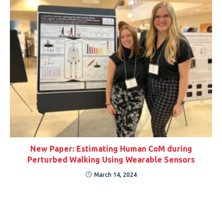
New Paper: Estimating Human CoM during
Perturbed Walking Using Wearable Sensors
March 14, 2024