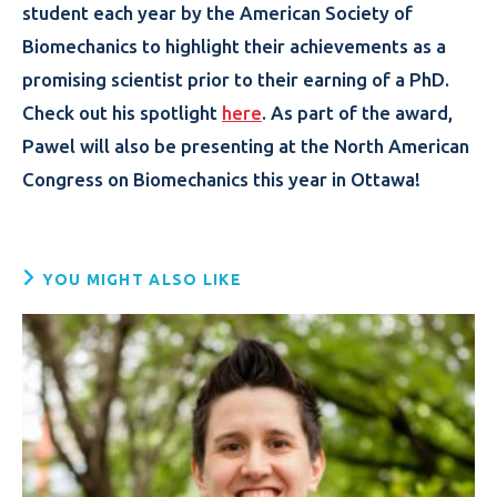
student each year by the American Society of
Biomechanics to highlight their achievements as a
promising scientist prior to their earning of a PhD.
Check out his spotlight
here
. As part of the award,
Pawel will also be presenting at the North American
Congress on Biomechanics this year in Ottawa!
YOU MIGHT ALSO LIKE