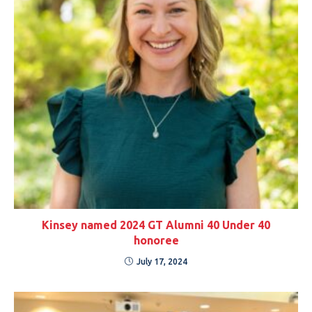
Kinsey named 2024 GT Alumni 40 Under 40
honoree
July 17, 2024