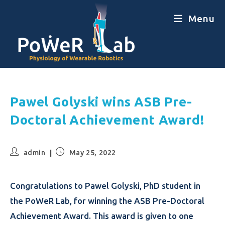
Menu
Pawel Golyski wins ASB Pre-
Doctoral Achievement Award!
admin
May 25, 2022
Congratulations to Pawel Golyski, PhD student in
the PoWeR Lab, for winning the ASB Pre-Doctoral
Achievement Award. This award is given to one