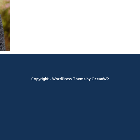
Copyright - WordPress Theme by OceanWP