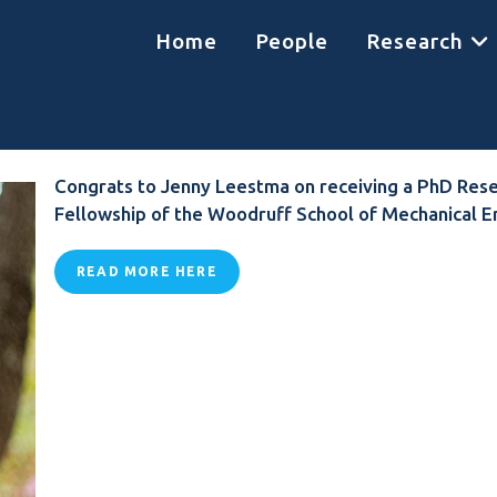
Home
People
Research
Congrats to Jenny Leestma on receiving a PhD Res
Fellowship of the Woodruff School of Mechanical E
READ MORE HERE