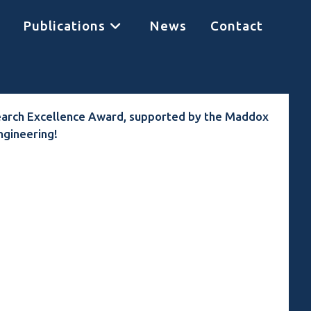
Publications
News
Contact
earch Excellence Award, supported by the Maddox
ngineering!