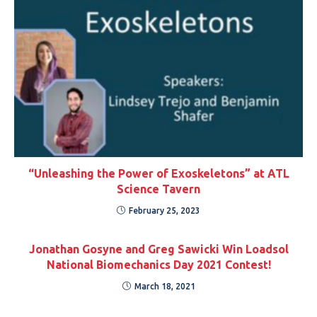
“Unleashing the Power of Exoskeletons” at ATL
Science Tavern
February 25, 2023
Jonathan Gosyne and Greg Sawicki Win Loadsol
National Biomechanics Day 2021 Contest!
March 18, 2021