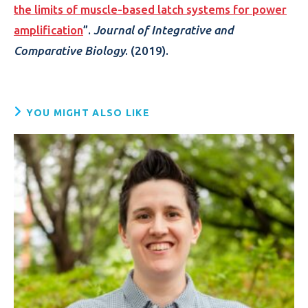
the limits of muscle-based latch systems for power
amplification
”.
Journal of Integrative and
Comparative Biology
. (2019).
YOU MIGHT ALSO LIKE