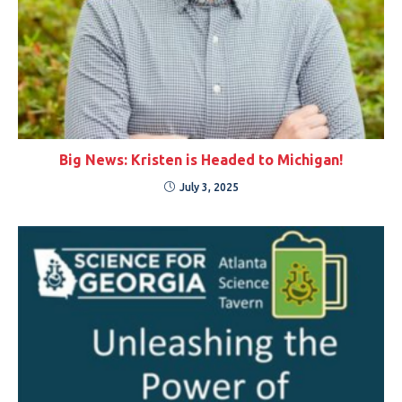
Big News: Kristen is Headed to Michigan!
July 3, 2025