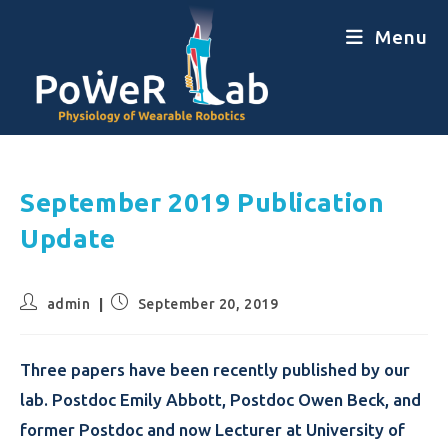
Menu
September 2019 Publication
Update
admin
September 20, 2019
Three papers have been recently published by our
lab. Postdoc Emily Abbott, Postdoc Owen Beck, and
former Postdoc and now Lecturer at University of