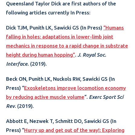
Queensland Taylor Dick are first authors of the
following articles currently In Press:
Dick TJM, Punith LK, Sawicki GS (In Press)
“Humans
falling in holes: adaptations in lower-limb joint
mechanics in response to a rapid change in substrate
height during human hopping”
.
J. Royal Soc.
Interface.
(2019).
Beck ON, Punith LK, Nuckols RW, Sawicki GS (In
Press) “
Exoskeletons improve locomotion economy
by reducing active muscle volume
“.
Exerc Sport Sci
Rev
. (2019).
Abbott E, Nezwek T, Schmitt DO, Sawicki GS (In
Press) “
Hurry up and get out of the way!: Exploring