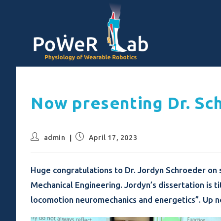
Now presenting Dr. Sc
admin
April 17, 2023
Huge congratulations to Dr. Jordyn Schroeder on s
Mechanical Engineering. Jordyn’s dissertation is 
locomotion neuromechanics and energetics”. Up ne