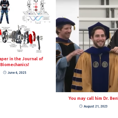
per in the Journal of
Biomechanics!
June 6, 2025
You may call him Dr. Ben
August 21, 2023