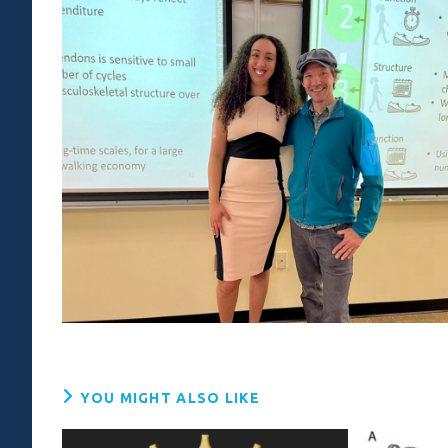
YOU MIGHT ALSO LIKE