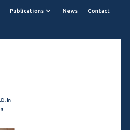
Publications
News
Contact
D. in
on