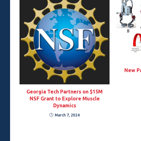
New Pa
Georgia Tech Partners on $15M
NSF Grant to Explore Muscle
Dynamics
March 7, 2024