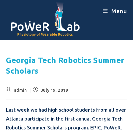
Menu
Georgia Tech Robotics Summer
Scholars
admin
July 19, 2019
Last week we had high school students from all over
Atlanta participate in the first annual Georgia Tech
Robotics Summer Scholars program. EPIC, PoWeR,