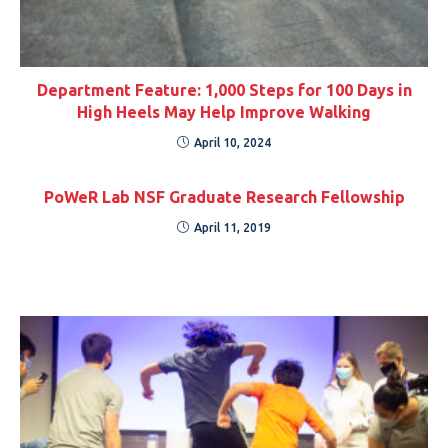
Department Feature: 1,000 Steps for 100 Days in
High Heels May Help Improve Walking
April 10, 2024
PoWeR Lab NSF Graduate Research Fellowship
April 11, 2019