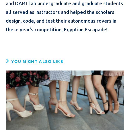
and DART lab undergraduate and graduate students
all served as instructors and helped the scholars
design, code, and test their autonomous rovers in
these year’s competition, Egyptian Escapade!
YOU MIGHT ALSO LIKE