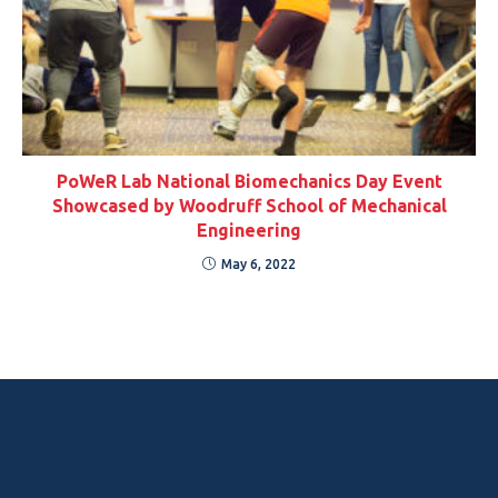
PoWeR Lab National Biomechanics Day Event
Showcased by Woodruff School of Mechanical
Engineering
May 6, 2022