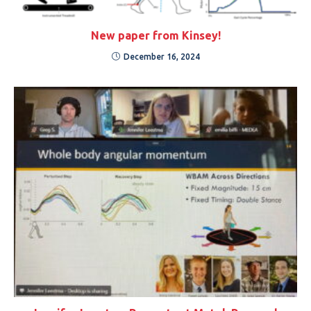
New paper from Kinsey!
December 16, 2024