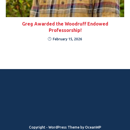
Greg Awarded the Woodruff Endowed
Professorship!
February 15, 2026
Copyright - WordPress Theme by OceanWP