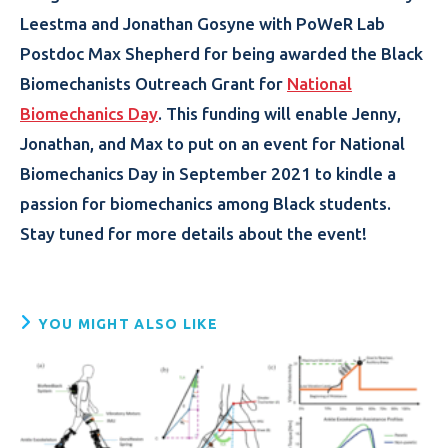
Leestma and Jonathan Gosyne with PoWeR Lab
Postdoc Max Shepherd for being awarded the Black
Biomechanists Outreach Grant for
National
Biomechanics Day
. This funding will enable Jenny,
Jonathan, and Max to put on an event for National
Biomechanics Day in September 2021 to kindle a
passion for biomechanics among Black students.
Stay tuned for more details about the event!
YOU MIGHT ALSO LIKE