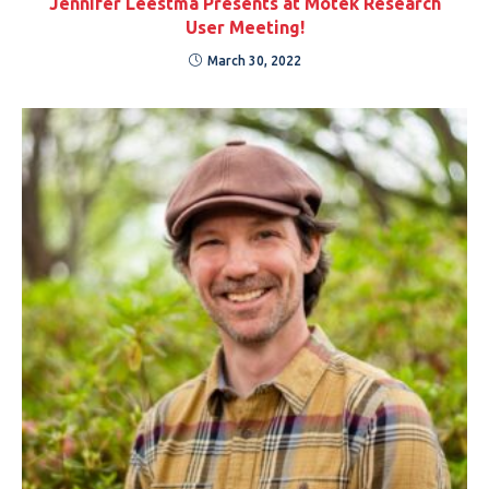
Jennifer Leestma Presents at Motek Research
User Meeting!
March 30, 2022