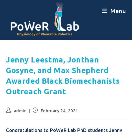
Menu
Jenny Leestma, Jonthan
Gosyne, and Max Shepherd
Awarded Black Biomechanists
Outreach Grant
admin
February 24, 2021
Congratulations to PoWeR Lab PhD students Jenny