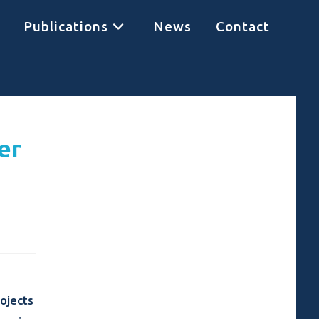
Publications
News
Contact
er
ojects