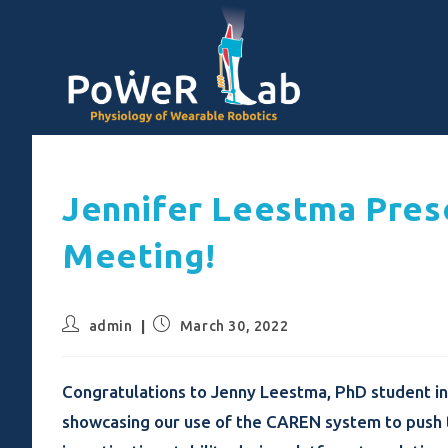
Jennifer Leestma Pres
Meeting!
admin
March 30, 2022
Congratulations to Jenny Leestma, PhD student in
showcasing our use of the CAREN system to push t