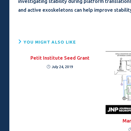
investigating stability during platform translation
and active exoskeletons can help improve stabilit
YOU MIGHT ALSO LIKE
Petit Institute Seed Grant
July 24, 2019
Man