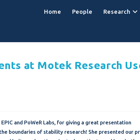
Home
People
Research
ents at Motek Research Us
 EPIC and PoWeR Labs, for giving a great presentation
he boundaries of stability research! She presented our pr