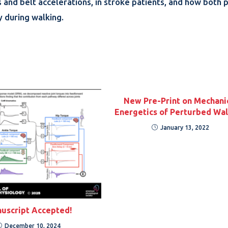
s and belt accelerations, in stroke patients, and how both 
y during walking.
New Pre-Print on Mechani
Energetics of Perturbed Wal
January 13, 2022
uscript Accepted!
December 10, 2024