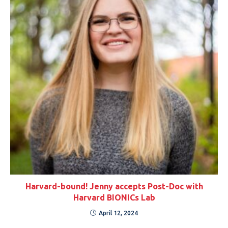
Harvard-bound! Jenny accepts Post-Doc with
Harvard BIONICs Lab
April 12, 2024