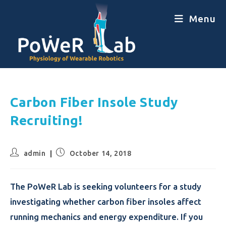
Menu
Carbon Fiber Insole Study
Recruiting!
admin
October 14, 2018
The PoWeR Lab is seeking volunteers for a study
investigating whether carbon fiber insoles affect
running mechanics and energy expenditure. If you