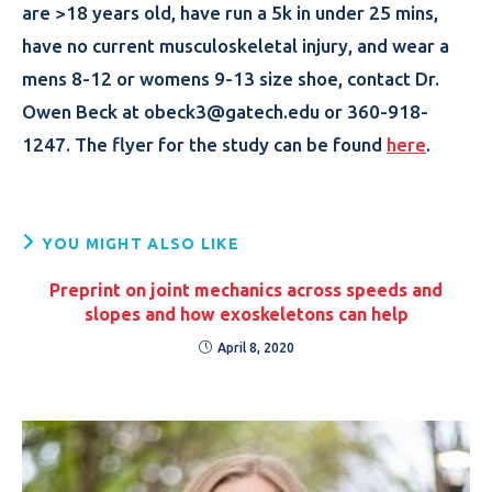
are >18 years old, have run a 5k in under 25 mins,
have no current musculoskeletal injury, and wear a
mens 8-12 or womens 9-13 size shoe, contact Dr.
Owen Beck at obeck3@gatech.edu or 360-918-
1247. The flyer for the study can be found
here
.
YOU MIGHT ALSO LIKE
Preprint on joint mechanics across speeds and
slopes and how exoskeletons can help
April 8, 2020