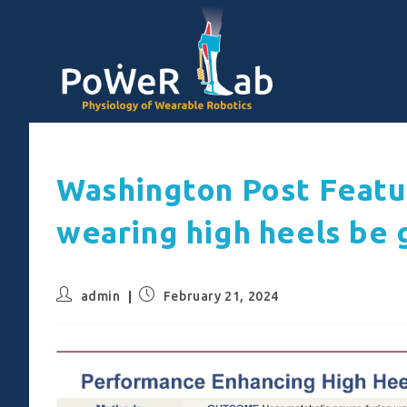
Washington Post Featu
wearing high heels be 
admin
February 21, 2024