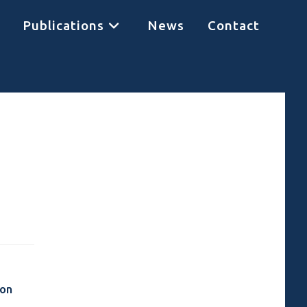
Publications
News
Contact
 on