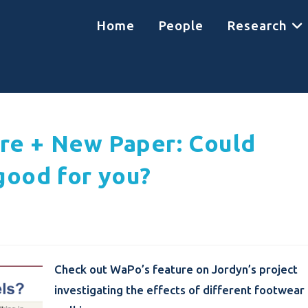
Home
People
Research
re + New Paper: Could
good for you?
Check out WaPo’s feature on Jordyn’s project
investigating the effects of different footwear