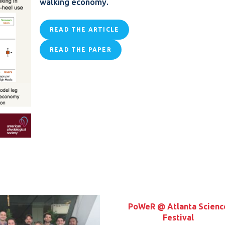
walking economy.
READ THE ARTICLE
READ THE PAPER
PoWeR @ Atlanta Scienc
Festival