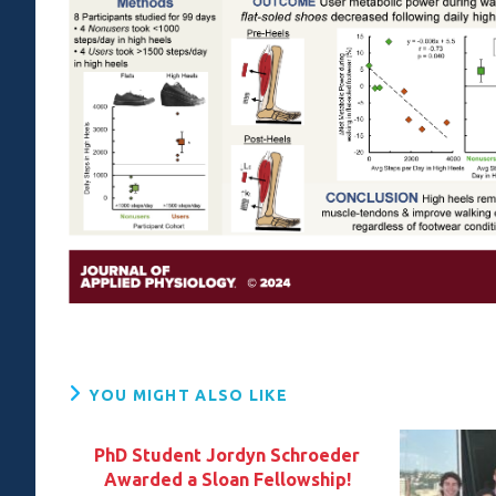
YOU MIGHT ALSO LIKE
PhD Student Jordyn Schroeder
Awarded a Sloan Fellowship!