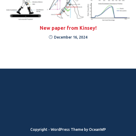
New paper from Kinsey!
December 16, 2024
Copyright - WordPress Theme by OceanWP