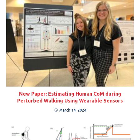
New Paper: Estimating Human CoM during
Perturbed Walking Using Wearable Sensors
March 14, 2024