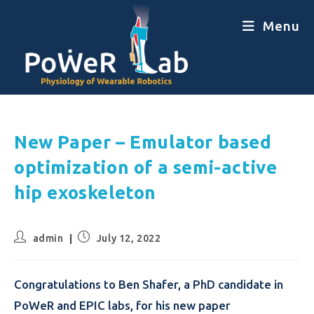
Menu
New Paper – Emulator based
optimization of a semi-active
hip exoskeleton
admin
July 12, 2022
Congratulations to Ben Shafer, a PhD candidate in
PoWeR and EPIC labs, for his new paper