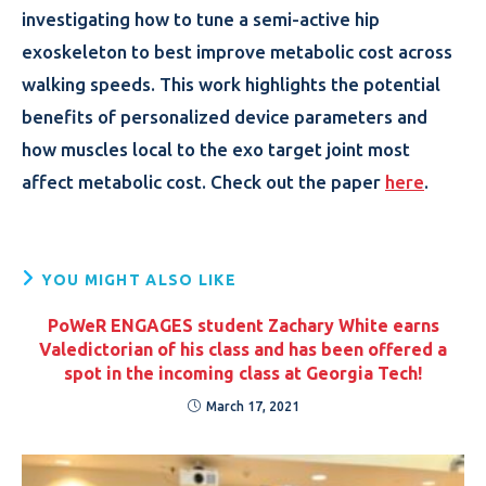
investigating how to tune a semi-active hip
exoskeleton to best improve metabolic cost across
walking speeds. This work highlights the potential
benefits of personalized device parameters and
how muscles local to the exo target joint most
affect metabolic cost. Check out the paper
here
.
YOU MIGHT ALSO LIKE
PoWeR ENGAGES student Zachary White earns
Valedictorian of his class and has been offered a
spot in the incoming class at Georgia Tech!
March 17, 2021