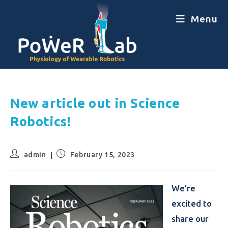
Menu
New article out in Science
Robotics!
admin
February 15, 2023
We’re
excited to
share our