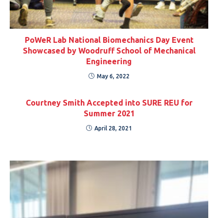
PoWeR Lab National Biomechanics Day Event
Showcased by Woodruff School of Mechanical
Engineering
May 6, 2022
Courtney Smith Accepted into SURE REU for
Summer 2021
April 28, 2021