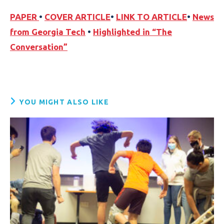
PAPER
•
COVER ARTICLE
•
LINK TO ARTICLE
•
News
from Georgia Tech
•
Highlighted in “The
Conversation”
YOU MIGHT ALSO LIKE