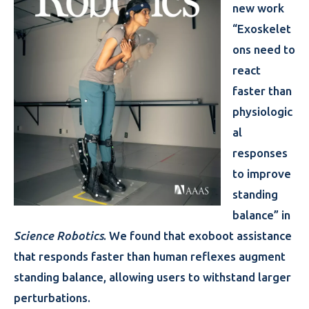
new work
“Exoskelet
ons need to
react
faster than
physiologic
al
responses
to improve
standing
balance” in
Science Robotics
. We found that exoboot assistance
that responds faster than human reflexes augment
standing balance, allowing users to withstand larger
perturbations.