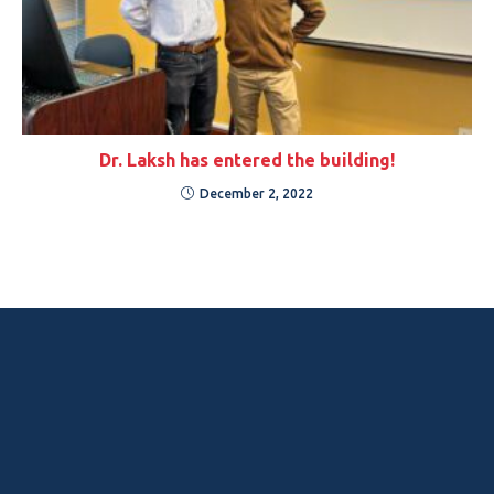
Dr. Laksh has entered the building!
December 2, 2022