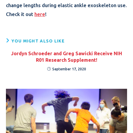
change lengths during elastic ankle exoskeleton use.
Check it out
here
!
YOU MIGHT ALSO LIKE
Jordyn Schroeder and Greg Sawicki Receive NIH
R01 Research Supplement!
September 17, 2020