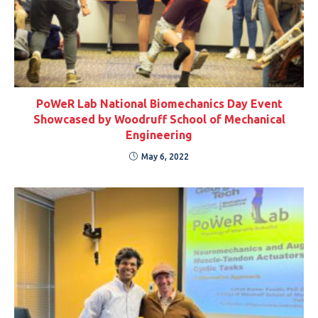
PoWeR Lab National Biomechanics Day Event
Showcased by Woodruff School of Mechanical
Engineering
May 6, 2022