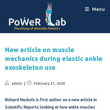
Menu
New article on muscle
mechanics during elastic ankle
exoskeleton use
admin
February 27, 2020
Richard Nuckols is first author on a new article in
Scientific Reports looking at how ankle muscles