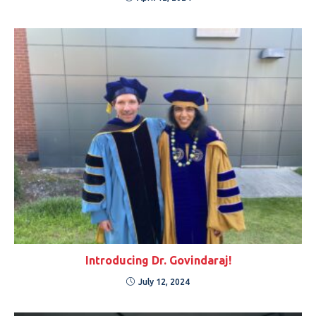
Introducing Dr. Govindaraj!
July 12, 2024