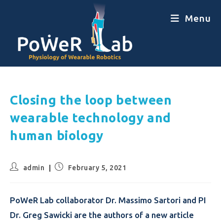
Menu
Closing the loop between
wearable technology and
human biology
admin
February 5, 2021
PoWeR Lab collaborator Dr. Massimo Sartori and PI
Dr. Greg Sawicki are the authors of a new article