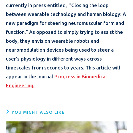
currently in press entitled, “Closing the loop
between wearable technology and human biology: A
new paradigm for steering neuromuscular form and
function.” As opposed to simply trying to assist the
body, they envision wearable robots and
neuromodulation devices being used to steer a
user’s physiology in different ways across
timescales from seconds to years. This article will
appear in the journal
Progress in Biomedical
Engineering.
YOU MIGHT ALSO LIKE