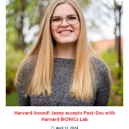
Harvard-bound! Jenny accepts Post-Doc with
Harvard BIONICs Lab
April 12, 2024