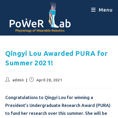
Menu
Qingyi Lou Awarded PURA for
Summer 2021!
admin
April 28, 2021
Congratulations to Qingyi Lou for winning a
President’s Undergraduate Research Award (PURA)
to fund her research over this summer. She will be