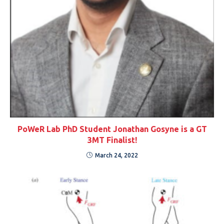
PoWeR Lab PhD Student Jonathan Gosyne is a GT
3MT Finalist!
March 24, 2022