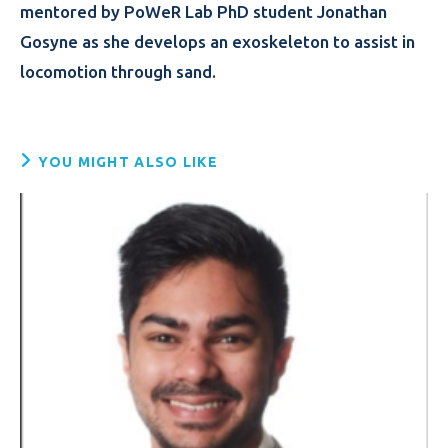
mentored by PoWeR Lab PhD student Jonathan
Gosyne as she develops an exoskeleton to assist in
locomotion through sand.
YOU MIGHT ALSO LIKE