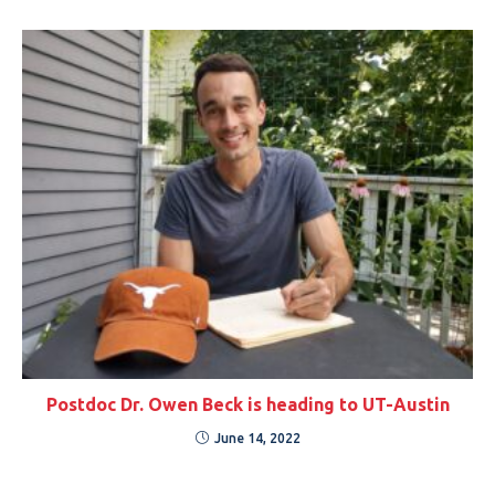
Postdoc Dr. Owen Beck is heading to UT-Austin
June 14, 2022