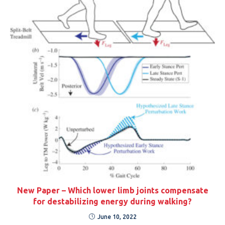
New Paper – Which lower limb joints compensate
for destabilizing energy during walking?
June 10, 2022