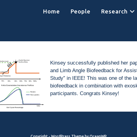
Home
People
Research
Kinsey successfully published her pa
and Limb Angle Biofeedback for Assisti
Study” in IEEE! This was one of the la
biofeedback in combination with exosk
participants. Congrats Kinsey!
Copyright - WordPress Theme by OceanWP