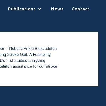
Publications
News
Contact
per : “Robotic Ankle Exoskeleton
ng Stroke Gait: A Feasibility
b’s first studies analyzing
eleton assistance for our stroke