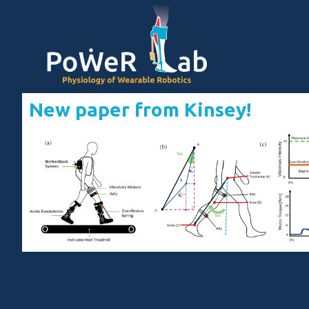
New paper from Kinsey!