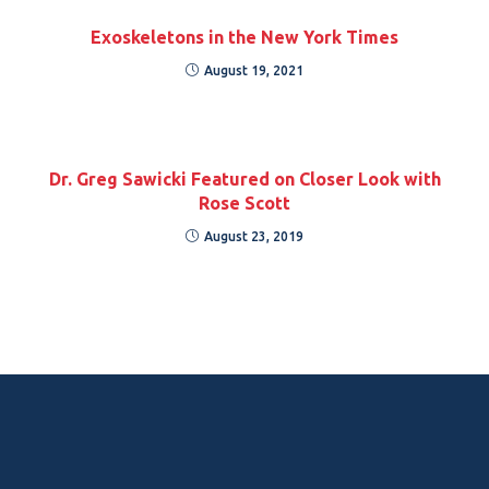
Exoskeletons in the New York Times
August 19, 2021
Dr. Greg Sawicki Featured on Closer Look with
Rose Scott
August 23, 2019