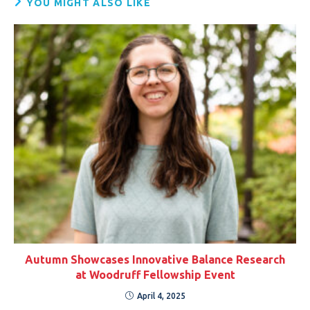
YOU MIGHT ALSO LIKE
Autumn Showcases Innovative Balance Research
at Woodruff Fellowship Event
April 4, 2025