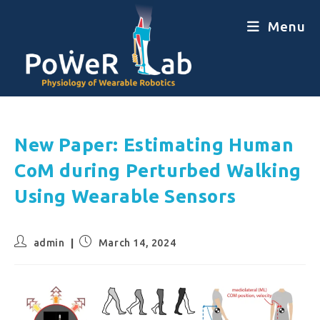
Menu
New Paper: Estimating Human
CoM during Perturbed Walking
Using Wearable Sensors
admin
March 14, 2024