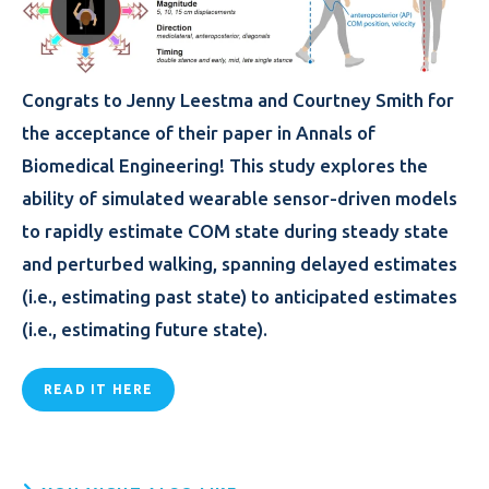
Congrats to Jenny Leestma and Courtney Smith for
the acceptance of their paper in Annals of
Biomedical Engineering! This study explores the
ability of simulated wearable sensor-driven models
to rapidly estimate COM state during steady state
and perturbed walking, spanning delayed estimates
(i.e., estimating past state) to anticipated estimates
(i.e., estimating future state).
READ IT HERE