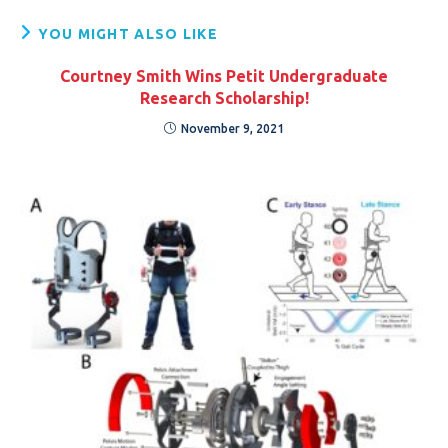
YOU MIGHT ALSO LIKE
Courtney Smith Wins Petit Undergraduate
Research Scholarship!
November 9, 2021