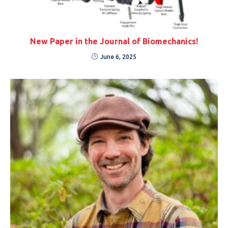
New Paper in the Journal of Biomechanics!
June 6, 2025