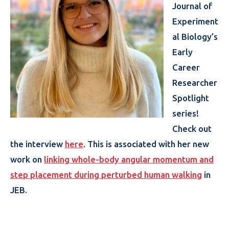
Journal of
Experiment
al Biology’s
Early
Career
Researcher
Spotlight
series!
Check out
the interview
here
. This is associated with her new
work on
linking whole-body angular momentum and
step placement during perturbed human walking
in
JEB.