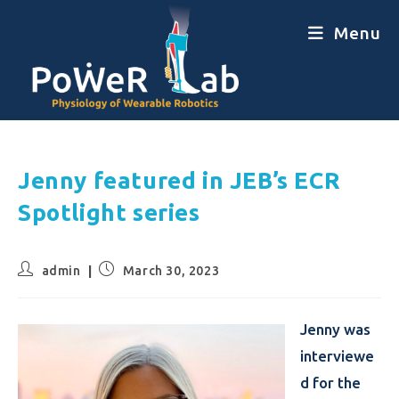
Menu
Jenny featured in JEB’s ECR
Spotlight series
admin
March 30, 2023
Jenny was
interviewe
d for the