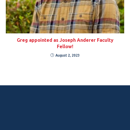
Greg appointed as Joseph Anderer Faculty
Fellow!
August 2, 2023