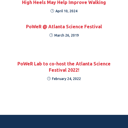
High Heels May Help Improve Walking
April 10, 2024
PoWeR @ Atlanta Science Festival
March 26, 2019
PoWeR Lab to co-host the Atlanta Science
Festival 2022!
February 24, 2022