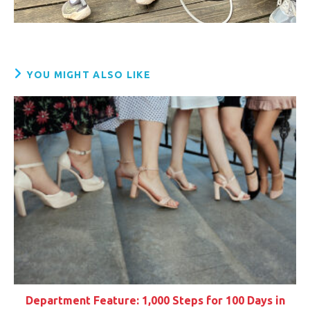
YOU MIGHT ALSO LIKE
Department Feature: 1,000 Steps for 100 Days in