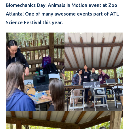
Biomechanics Day: Animals in Motion event at Zoo
Atlanta! One of many awesome events part of ATL
Science Festival this year.