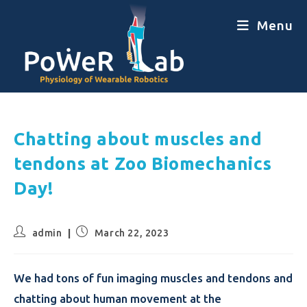
Menu
Chatting about muscles and
tendons at Zoo Biomechanics
Day!
admin
March 22, 2023
We had tons of fun imaging muscles and tendons and
chatting about human movement at the