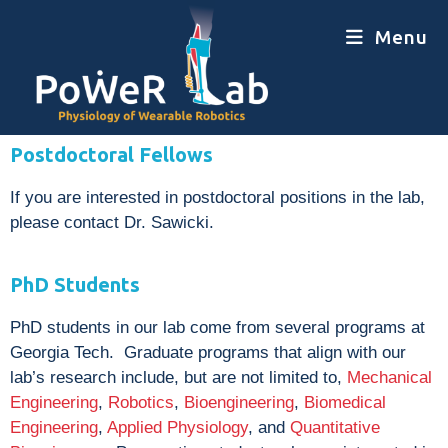
Menu
Postdoctoral Fellows
If you are interested in postdoctoral positions in the lab,
please contact Dr. Sawicki.
PhD Students
PhD students in our lab come from several programs at
Georgia Tech. Graduate programs that align with our
lab’s research include, but are not limited to,
Mechanical
Engineering
,
Robotics
,
Bioengineering
,
Biomedical
Engineering
,
Applied Physiology
, and
Quantitative