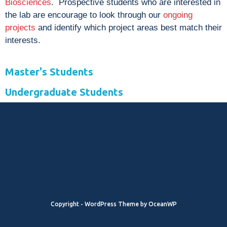
Biosciences
. Prospective students who are interested in
the lab are encourage to look through our
ongoing
projects
and identify which project areas best match their
interests.
Master's Students
Undergraduate Students
Copyright - WordPress Theme by OceanWP