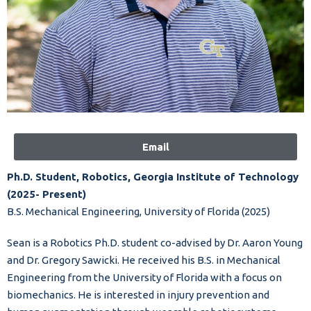
Email
Ph.D. Student, Robotics, Georgia Institute of Technology
(2025- Present)
B.S. Mechanical Engineering, University of Florida (2025)
Sean is a Robotics Ph.D. student co-advised by Dr. Aaron Young
and Dr. Gregory Sawicki. He received his B.S. in Mechanical
Engineering from the University of Florida with a focus on
biomechanics. He is interested in injury prevention and