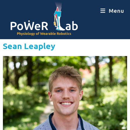
Menu
Sean Leapley